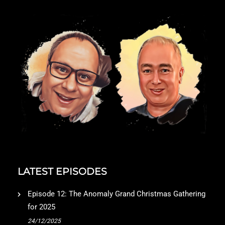
LATEST EPISODES
Episode 12: The Anomaly Grand Christmas Gathering
for 2025
24/12/2025