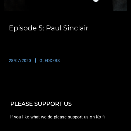
Episode 5: Paul Sinclair
One of a series of interviews with Paul Sinclair that I
will be adding to the…
28/07/2020
GLEDDERS
PLEASE SUPPORT US
If you like what we do please support us on Ko-fi