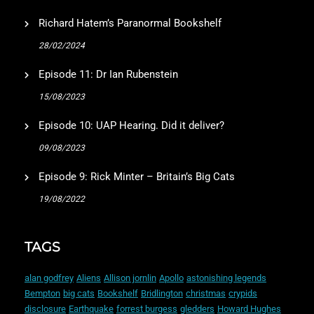
Richard Hatem’s Paranormal Bookshelf
28/02/2024
Episode 11: Dr Ian Rubenstein
15/08/2023
Episode 10: UAP Hearing. Did it deliver?
09/08/2023
Episode 9: Rick Minter – Britain’s Big Cats
19/08/2022
TAGS
alan godfrey
Aliens
Allison jornlin
Apollo
astonishing legends
Bempton
big cats
Bookshelf
Bridlington
christmas
crypids
disclosure
Earthquake
forrest burgess
gledders
Howard Hughes