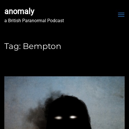
anomaly
Me
a British Paranormal Podcast
Tag:
Bempton