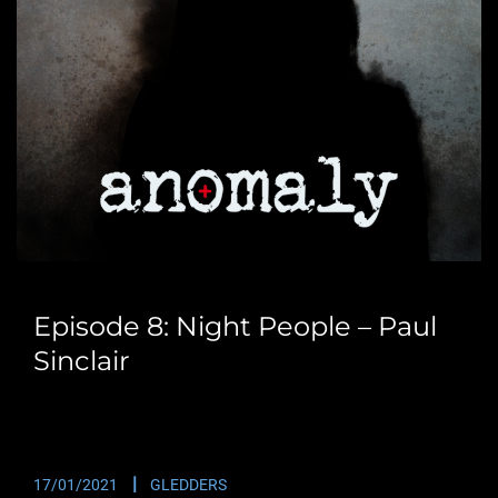
Episode 8: Night People – Paul
Sinclair
We are lucky enough to have Paul Sinclair back with
us. This time we meant to…
17/01/2021
GLEDDERS