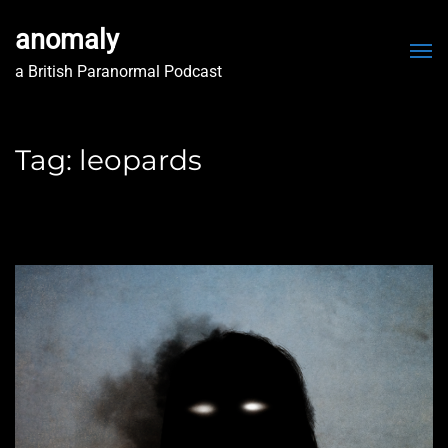
anomaly
Me
a British Paranormal Podcast
Tag:
leopards