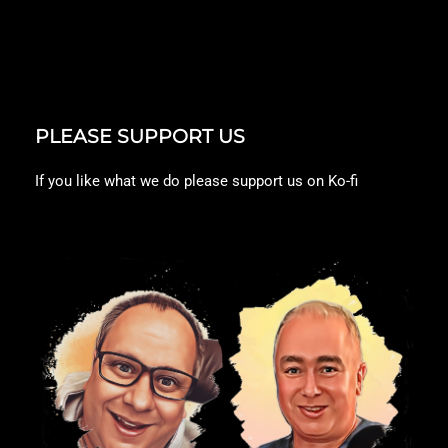
PLEASE SUPPORT US
If you like what we do please support us on Ko-fi