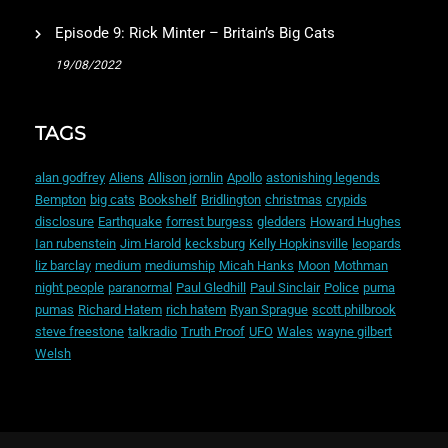
Episode 9: Rick Minter – Britain’s Big Cats
19/08/2022
TAGS
alan godfrey
Aliens
Allison jornlin
Apollo
astonishing legends
Bempton
big cats
Bookshelf
Bridlington
christmas
crypids
disclosure
Earthquake
forrest burgess
gledders
Howard Hughes
Ian rubenstein
Jim Harold
kecksburg
Kelly Hopkinsville
leopards
liz barclay
medium
mediumship
Micah Hanks
Moon
Mothman
night people
paranormal
Paul Gledhill
Paul Sinclair
Police
puma
pumas
Richard Hatem
rich hatem
Ryan Sprague
scott philbrook
steve freestone
talkradio
Truth Proof
UFO
Wales
wayne gilbert
Welsh