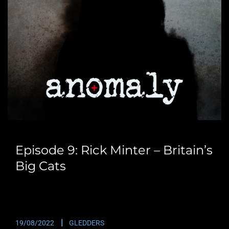
Episode 9: Rick Minter – Britain’s
Big Cats
This time round we catch up with Rick Minter. Rick is
the presenter of the Big…
19/08/2022
GLEDDERS