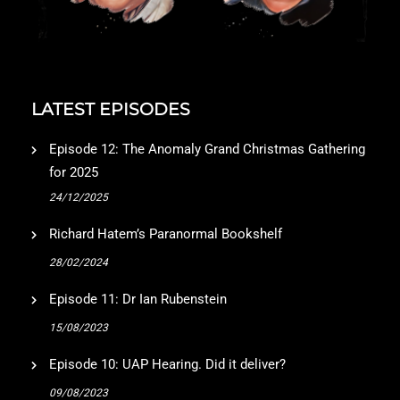
LATEST EPISODES
Episode 12: The Anomaly Grand Christmas Gathering
for 2025
24/12/2025
Richard Hatem’s Paranormal Bookshelf
28/02/2024
Episode 11: Dr Ian Rubenstein
15/08/2023
Episode 10: UAP Hearing. Did it deliver?
09/08/2023