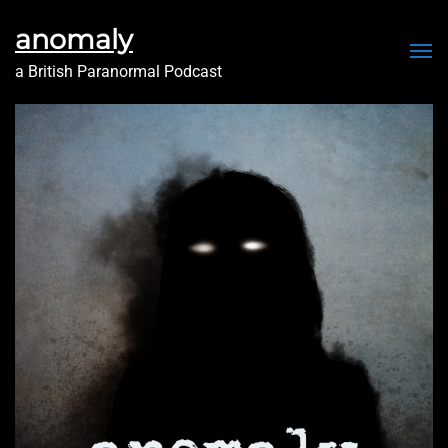
anomaly
Me
a British Paranormal Podcast