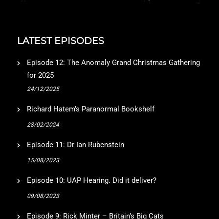
LATEST EPISODES
Episode 12: The Anomaly Grand Christmas Gathering
for 2025
24/12/2025
Richard Hatem’s Paranormal Bookshelf
28/02/2024
Episode 11: Dr Ian Rubenstein
15/08/2023
Episode 10: UAP Hearing. Did it deliver?
09/08/2023
Episode 9: Rick Minter – Britain’s Big Cats