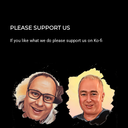
PLEASE SUPPORT US
If you like what we do please support us on Ko-fi