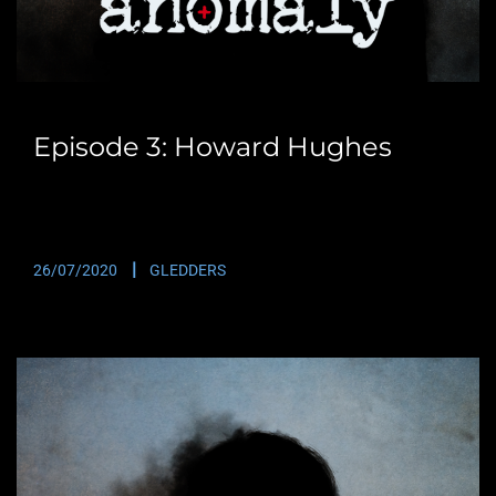
Episode 3: Howard Hughes
Many of you will already have heard of British Radio
Presenter Howard Hughes. Starting off as…
26/07/2020
GLEDDERS