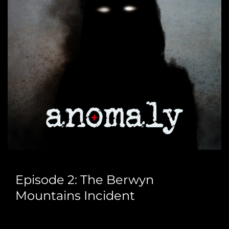
Episode 2: The Berwyn
Mountains Incident
Join Gledders and Steve Freestone as we speak with