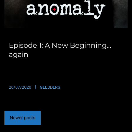
Episode 1: A New Beginning…
again
Originally posted in 2016 before the website massively
crashed. This is the first episode of Anomaly….
26/07/2020
GLEDDERS
Newer posts