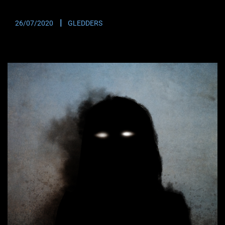
UFO Investigator Scott Felton. Did a UFO…
26/07/2020
GLEDDERS